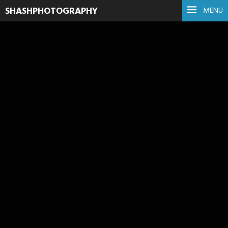
SHASHPHOTOGRAPHY
MENU