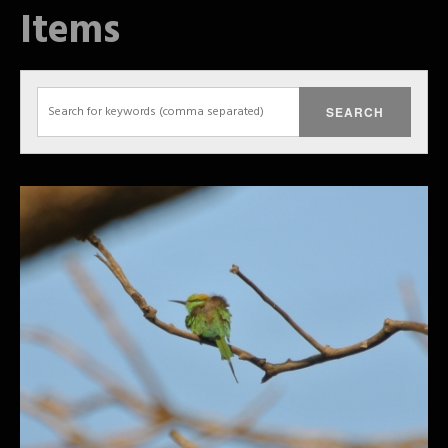
Items