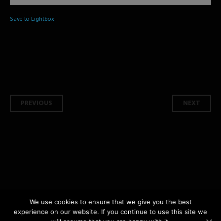
Save to Lightbox
Post navigation
PREVIOUS
NEXT
We use cookies to ensure that we give you the best
experience on our website. If you continue to use this site we
copyright © 2026 Shashphotography.com All Rights Reserved | by