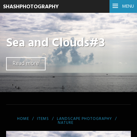
SHASHPHOTOGRAPHY
MENU
Sea and Clouds#3
Read more
HOME
ITEMS
LANDSCAPE PHOTOGRAPHY
NATURE