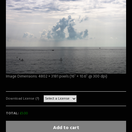
Image Dimensions: 4802 × 3181 pixels (16″ × 10.6″ @ 300 dpi)
Download License
(?)
TOTAL:
£
5.00
Add to cart