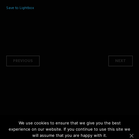
Save to Lightbox
Post navigation
PREVIOUS
NEXT
We use cookies to ensure that we give you the best
experience on our website. If you continue to use this site we
copyright © 2026 Shashphotography.com All Rights Reserved | by
Shashphotography
will assume that you are happy with it.