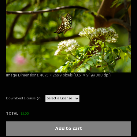
Image Dimensions: 4075 × 2699 pixels (13.6″ × 9″ @ 300 dpi)
Download License
(?)
TOTAL:
£
5.00
Add to cart