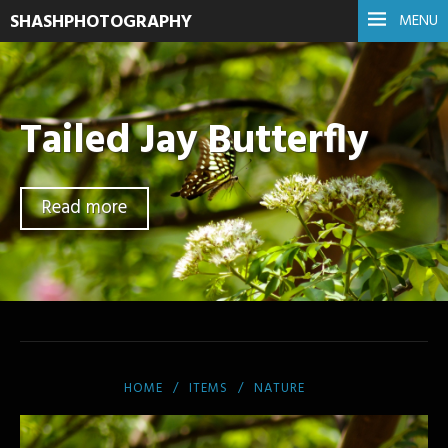
SHASHPHOTOGRAPHY
MENU
Tailed Jay Butterfly
Read more
HOME
ITEMS
NATURE